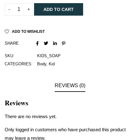
ADD TO CART
ADD TO WISHLIST
SHARE
SKU:
KIDS_SOAP
CATEGORIES:
Body
,
Kid
REVIEWS (0)
Reviews
There are no reviews yet.
Only logged in customers who have purchased this product
may leave a review.