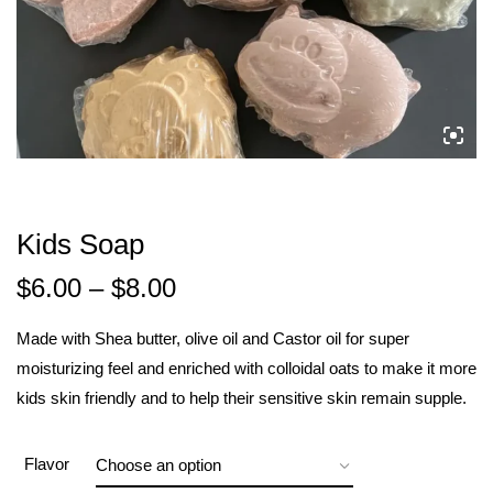
Kids Soap
$
6.00
–
$
8.00
Made with Shea butter, olive oil and Castor oil for super
moisturizing feel and enriched with colloidal oats to make it more
kids skin friendly and to help their sensitive skin remain supple.
Flavor