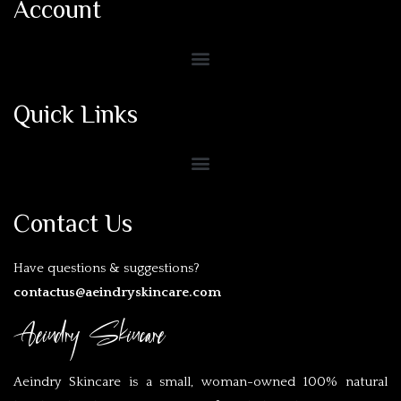
Account
Quick Links
Contact Us
Have questions & suggestions?
contactus@aeindryskincare.com
Aeindry Skincare
Aeindry Skincare is a small, woman-owned 100% natural