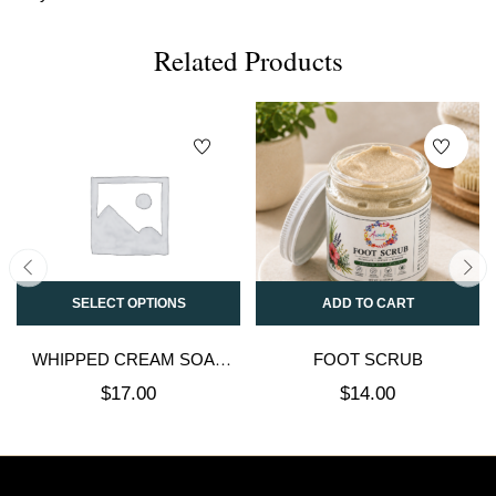
Related Products
SELECT OPTIONS
ADD TO CART
WHIPPED CREAM SOAP
FOOT SCRUB
SUGAR SCRUB
$
17.00
$
14.00