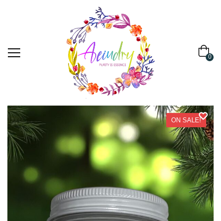
0
ON SALE!