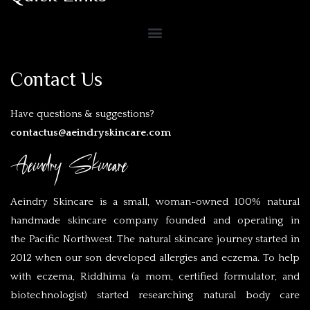
Contact Us
Have questions & suggestions?
contactus@aeindryskincare.com
Aeindry Skincare
Aeindry Skincare is a small, woman-owned 100% natural
handmade skincare company founded and operating in
the Pacific Northwest. The natural skincare journey started in
2012 when our son developed allergies and eczema. To help
with eczema, Riddhima (a mom, certified formulator, and
biotechnologist) started researching natural body care