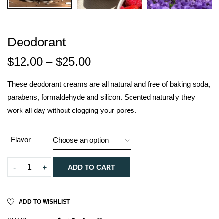
Deodorant
$
12.00
–
$
25.00
These deodorant creams are all natural and free of baking soda,
parabens, formaldehyde and silicon. Scented naturally they
work all day without clogging your pores.
Flavor
ADD TO CART
ADD TO WISHLIST