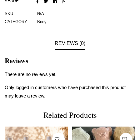
SHARE
SKU:
N/A
CATEGORY:
Body
REVIEWS (0)
Reviews
There are no reviews yet.
Only logged in customers who have purchased this product
may leave a review.
Related Products