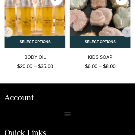
SELECT OPTIONS
SELECT OPTIONS
BODY OIL
KIDS SOAP
$
20.00
–
$
35.00
$
6.00
–
$
8.00
Account
Quick Links