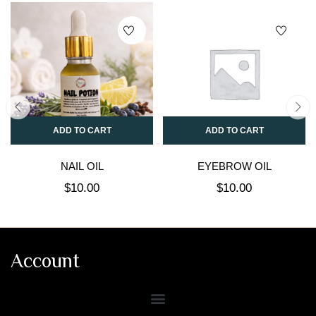
ADD TO CART
ADD TO CART
NAIL OIL
EYEBROW OIL
$
10.00
$
10.00
Account