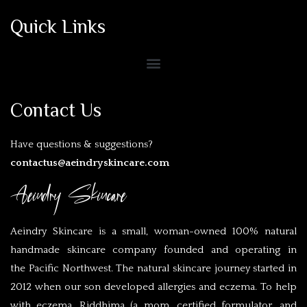
Quick Links
Contact Us
Have questions & suggestions?
contactus@aeindryskincare.com
Aeindry Skincare
Aeindry Skincare is a small, woman-owned 100% natural
handmade skincare company founded and operating in
the Pacific Northwest. The natural skincare journey started in
2012 when our son developed allergies and eczema. To help
with eczema, Riddhima (a mom, certified formulator, and