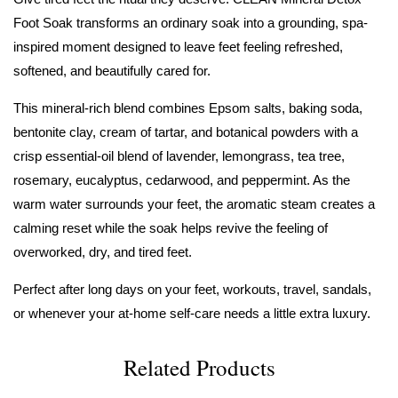
Foot Soak transforms an ordinary soak into a grounding, spa-
inspired moment designed to leave feet feeling refreshed,
softened, and beautifully cared for.
This mineral-rich blend combines Epsom salts, baking soda,
bentonite clay, cream of tartar, and botanical powders with a
crisp essential-oil blend of lavender, lemongrass, tea tree,
rosemary, eucalyptus, cedarwood, and peppermint. As the
warm water surrounds your feet, the aromatic steam creates a
calming reset while the soak helps revive the feeling of
overworked, dry, and tired feet.
Perfect after long days on your feet, workouts, travel, sandals,
or whenever your at-home self-care needs a little extra luxury.
Related Products