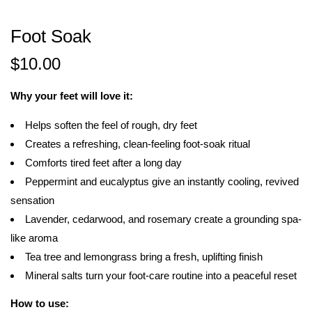
Foot Soak
$
10.00
Why your feet will love it:
Helps soften the feel of rough, dry feet
Creates a refreshing, clean-feeling foot-soak ritual
Comforts tired feet after a long day
Peppermint and eucalyptus give an instantly cooling, revived
sensation
Lavender, cedarwood, and rosemary create a grounding spa-
like aroma
Tea tree and lemongrass bring a fresh, uplifting finish
Mineral salts turn your foot-care routine into a peaceful reset
How to use: