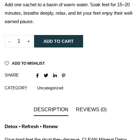
Add one sachet to a basin of warm water. Soak feet for 15–20
minutes, breathe deeply, relax, and let your feet enjoy their well-
earned pause.
ADD TO CART
ADD TO WISHLIST
SHARE
CATEGORY:
Uncategorized
DESCRIPTION
REVIEWS (0)
Detox • Refresh • Renew
Give tired feet the ritual they deserve. CLEAN Mineral Detox